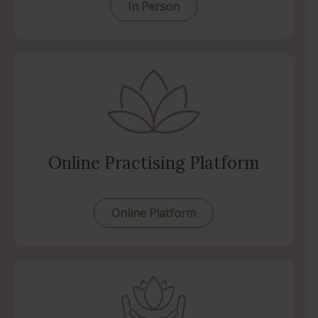
In Person
Online Practising Platform
Online Platform