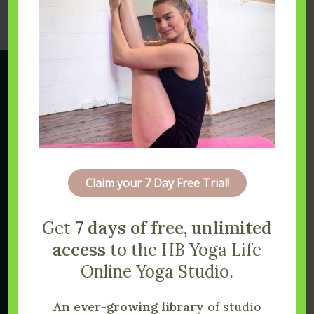
Claim your 7 Day Free Trial!
Get
7 days of free, unlimited
access
to the HB Yoga Life
Online Yoga Studio.
An ever-growing library
of studio