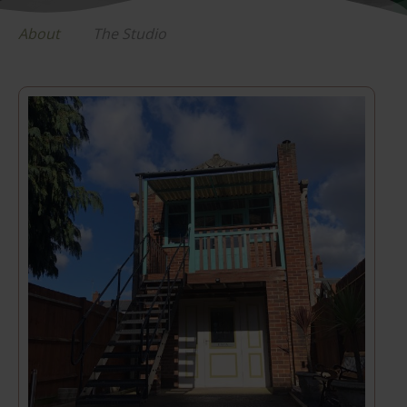
About
The Studio