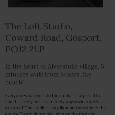
The Loft Studio,
Coward Road, Gosport,
PO12 2LP
In the heart of Alverstoke village, 5
minutes walk from Stokes Bay
beach!
Everyone who comes to the studio is surprised to
find this little gem! It is tucked away down a quiet
side road. The studio is very light and airy due to the
double French doors, skylights on the roof and