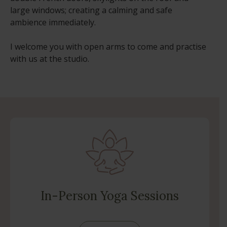
large windows; creating a calming and safe
ambience immediately.
I welcome you with open arms to come and practise
with us at the studio.
In-Person Yoga Sessions