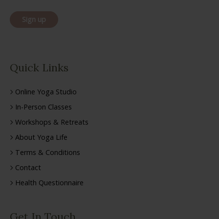
Quick Links
Online Yoga Studio
In-Person Classes
Workshops & Retreats
About Yoga Life
Terms & Conditions
Contact
Health Questionnaire
Get In Touch