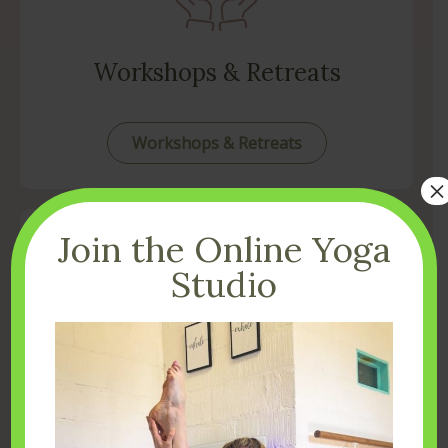
Workshops & Retreats
Workshops & Retreats
×
Join the Online Yoga
Studio
Get in Touch
Contact