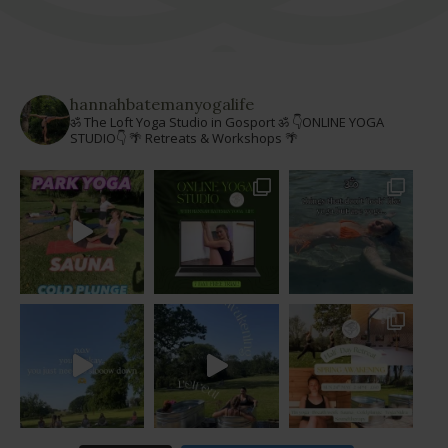
hannahbatemanyogalife
ॐ The Loft Yoga Studio in Gosport ॐ
👇ONLINE YOGA
STUDIO👇
🌴 Retreats & Workshops 🌴