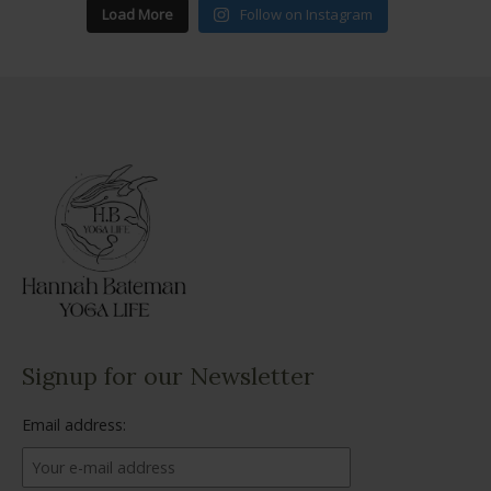
Load More
Follow on Instagram
Signup for our Newsletter
Email address: