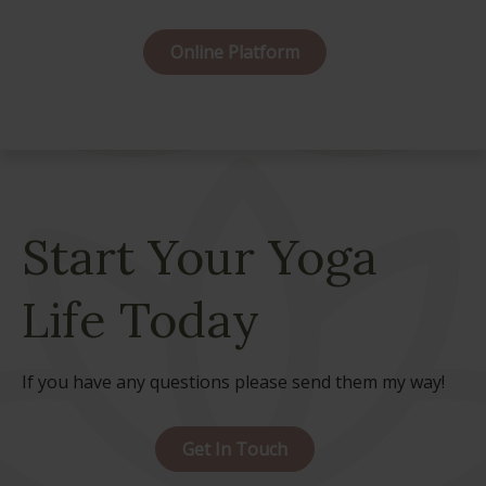
Online Platform
Start Your Yoga
Life Today
If you have any questions please send them my way!
Get In Touch