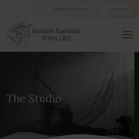
Members Area
0 items
The Studio