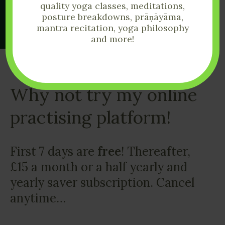
quality yoga classes, meditations,
posture breakdowns, prāṇāyāma,
mantra recitation, yoga philosophy
and more!
Why not try my online
practising platform!
First 7 days are
free
! Thereafter,
£15 a month or a half yearly and
yearly saver subscription. Cancel
anytime…