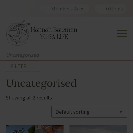
Members Area
0 items
Uncategorised
FILTER
Uncategorised
Showing all 2 results