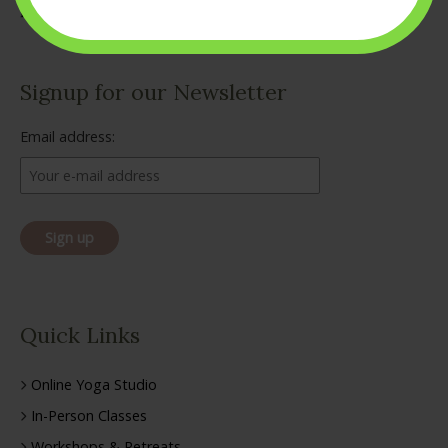
Signup for our Newsletter
Email address:
Quick Links
Online Yoga Studio
In-Person Classes
Workshops & Retreats