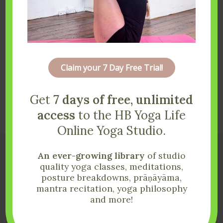
Claim your 7 Day Free Trial!
Get
7 days of free, unlimited
Load More
Follow on Instagram
access
to the HB Yoga Life
Online Yoga Studio.
An ever-growing library
of studio
quality yoga classes, meditations,
posture breakdowns, prāṇāyāma,
mantra recitation, yoga philosophy
and more!