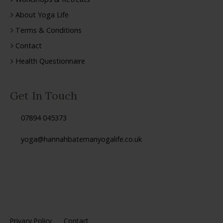
About Yoga Life
Terms & Conditions
Contact
Health Questionnaire
Get In Touch
07894 045373
yoga@hannahbatemanyogalife.co.uk
Privacy Policy
Contact