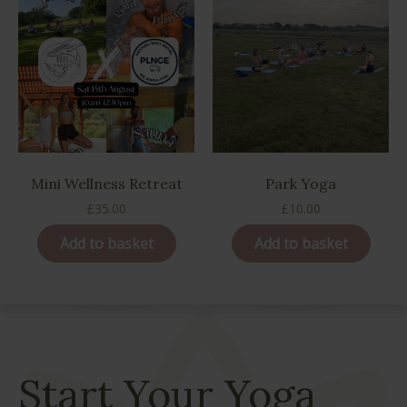
Mini Wellness Retreat
Park Yoga
£
35.00
£
10.00
Add to basket
Add to basket
Start Your Yoga