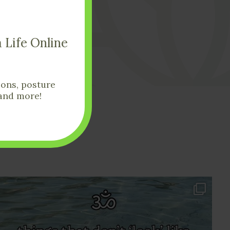
Get In Touch
 Life Online
ions, posture
and more!