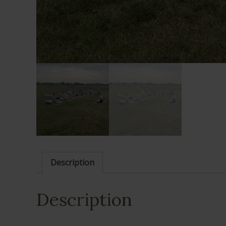
Description
Description