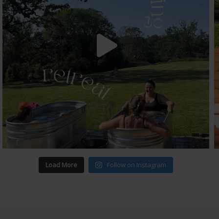
Load More
Follow on Instagram