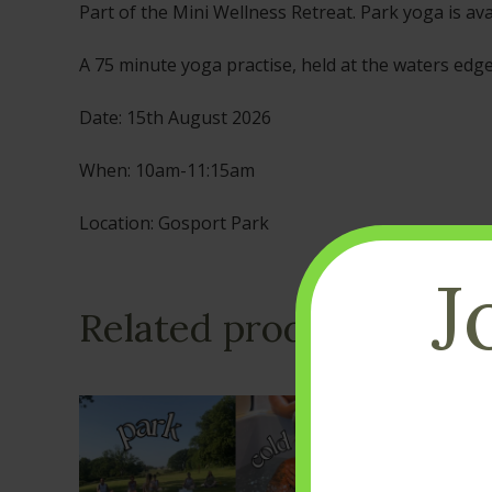
Part of the Mini Wellness Retreat. Park yoga is ava
A 75 minute yoga practise, held at the waters edg
Date: 15th August 2026
When: 10am-11:15am
Location: Gosport Park
J
Related products