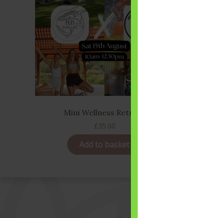
Mini Wellness Retreat
£
35.00
Add to basket