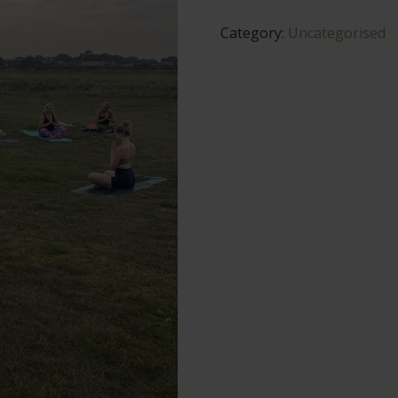
quantity
Category:
Uncategorised