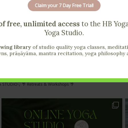
r Yoga Life Today
Claim your 7 Day Free Trial!
lease send them my way!
of free, unlimited access
to the HB Yoga
Yoga Studio.
wing library
of studio quality yoga classes, meditat
ns, prāṇāyāma, mantra recitation, yoga philosophy 
 STUDIO👇
🌴 Retreats & Workshops 🌴