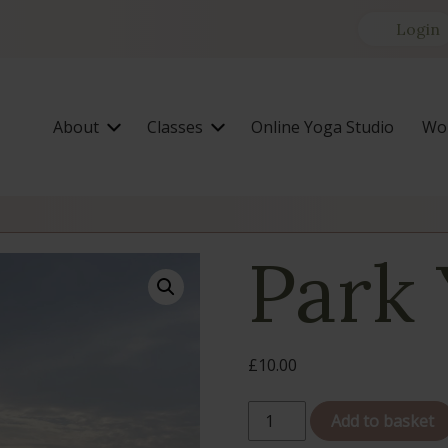
Login
About
Classes
Online Yoga Studio
Wor
Park
£
10.00
Park
Add to basket
Yoga