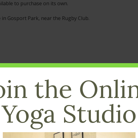
ilable to purchase on its own.
e in Gosport Park, near the Rugby Club.
oin the Onli
Yoga Studio