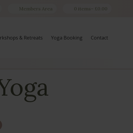
Members Area
0 items
–
£
0.00
kshops & Retreats
Yoga Booking
Contact
 Yoga