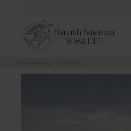
Yoga Booking
Park Yoga