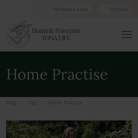
Members Area
0 items
Home Practise
Blog
Tips
Home Practise