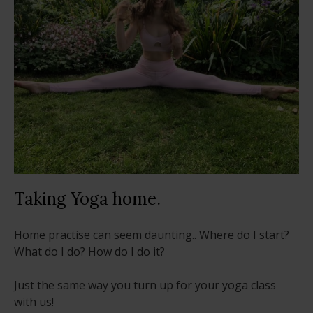
Taking Yoga home.
Home practise can seem daunting.. Where do I start?
What do I do? How do I do it?
Just the same way you turn up for your yoga class
with us!