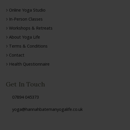
Online Yoga Studio
In-Person Classes
Workshops & Retreats
About Yoga Life
Terms & Conditions
Contact
Health Questionnaire
Get In Touch
07894 045373
yoga@hannahbatemanyogalife.co.uk