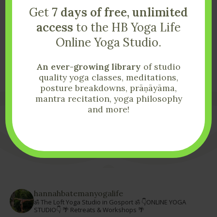
Get
7 days of free, unlimited
access
to the HB Yoga Life
Start Your Yoga
Online Yoga Studio.
Life Today
An ever-growing library
of studio
quality yoga classes, meditations,
posture breakdowns, prāṇāyāma,
If you have any questions please send them my way!
mantra recitation, yoga philosophy
and more!
Get In Touch
hannahbatemanyogalife
ॐ The Loft Yoga Studio in Gosport ॐ
👇ONLINE YOGA
STUDIO👇
🌴 Retreats & Workshops 🌴