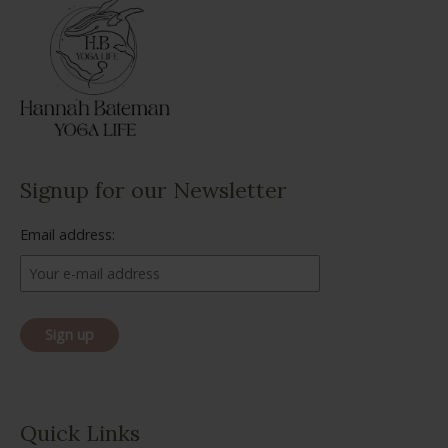
Signup for our Newsletter
Email address:
Quick Links