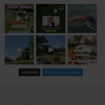
Load More
Follow on Instagram