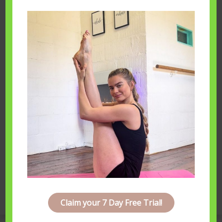
Hannah Bateman
You may also like...
Home Practise
October 9th, 2019
Next Post
Motivation
Claim your 7 Day Free Trial!