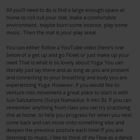
All you’ll need to do is find a large enough space at
home to roll out your mat, make a comfortable
environment.. maybe burn some incense, play some
music.. Then the mat is your play area!
You can either follow a YouTube video (here’s one
below of a get up and go Flow!) or just make up your
own! That is what is so lovely about Yoga. You can
literally just lay there and as long as you are present
and connecting to your breathing and body you are
experiencing Yoga. However, if you would like to
venture into movement a great place to start is with
Sun Salutations (Surya Namaskar A into B). If you can
remember anything from class you can try practising
this at home, to help you progress for when you next
come back and can move onto something else and
deepen the previous posture each time! If you are
listening to music, I like to think of my Flow as a dance